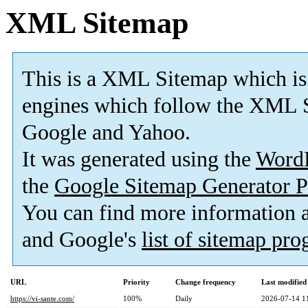
XML Sitemap
This is a XML Sitemap which is
engines which follow the XML S
Google and Yahoo.
It was generated using the
Word
the
Google Sitemap Generator P
You can find more information
and Google's
list of sitemap pr
URL
Priority
Change frequency
Last modifie
https://vi-sante.com/
100%
Daily
2026-07-14 1