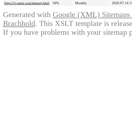
https://vi-sante.com/sitemap.html
50%
Monthly
2026-07-14 1
Generated with
Google (XML) Sitemaps G
Brachhold
. This XSLT template is releas
If you have problems with your sitemap p